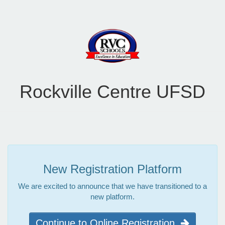
Rockville Centre UFSD
New Registration Platform
We are excited to announce that we have transitioned to a
new platform.
Continue to Online Registration