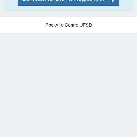
Rockville Centre UFSD