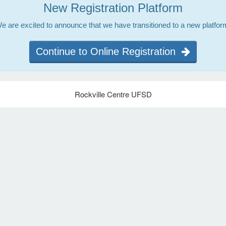
New Registration Platform
e are excited to announce that we have transitioned to a new platfor
Continue to Online Registration
Rockville Centre UFSD