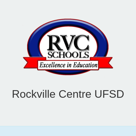
Rockville Centre UFSD