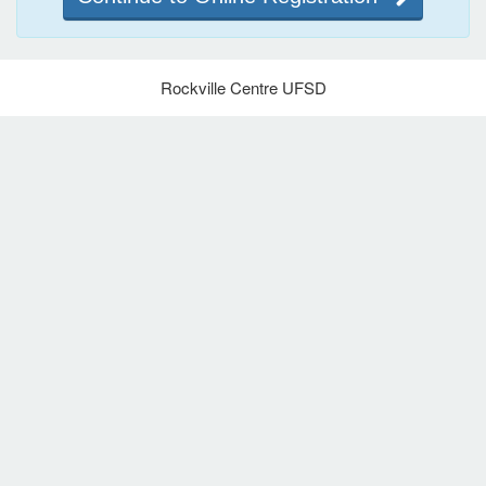
Rockville Centre UFSD