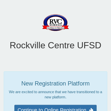
Rockville Centre UFSD
New Registration Platform
We are excited to announce that we have transitioned to a
new platform.
Continue to Online Registration